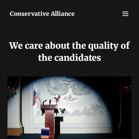
Conservative Alliance
We care about the quality of
the candidates