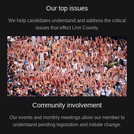
Our top issues
We help candidates understand and address the critical
issues that effect Linn County.
Community involvement
Our events and monthly meetings allow our member to
understand pending legislation and initiate change.